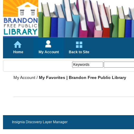
Home
My Account
Back to Site
My Account
/
My Favorites | Brandon Free Public Library
Insignia Discovery Layer Manager