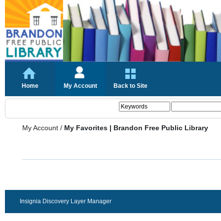
Home
My Account
Back to Site
My Account
/
My Favorites | Brandon Free Public Library
Insignia Discovery Layer Manager