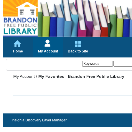
Home
My Account
Back to Site
My Account
/
My Favorites | Brandon Free Public Library
Insignia Discovery Layer Manager