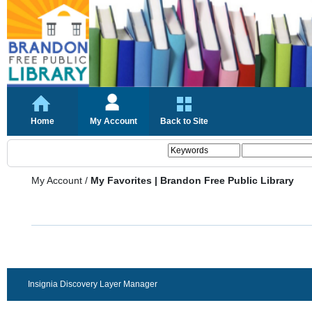
Home
My Account
Back to Site
My Account
/
My Favorites | Brandon Free Public Library
Insignia Discovery Layer Manager