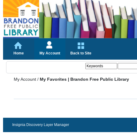
Home
My Account
Back to Site
My Account
/
My Favorites | Brandon Free Public Library
Insignia Discovery Layer Manager