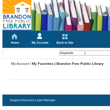
Home
My Account
Back to Site
My Account
/
My Favorites | Brandon Free Public Library
Insignia Discovery Layer Manager