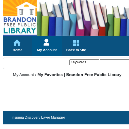
Home
My Account
Back to Site
My Account
/
My Favorites | Brandon Free Public Library
Insignia Discovery Layer Manager