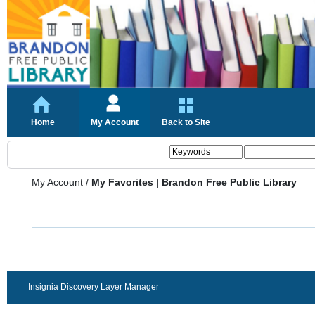
Home
My Account
Back to Site
My Account
/
My Favorites | Brandon Free Public Library
Insignia Discovery Layer Manager