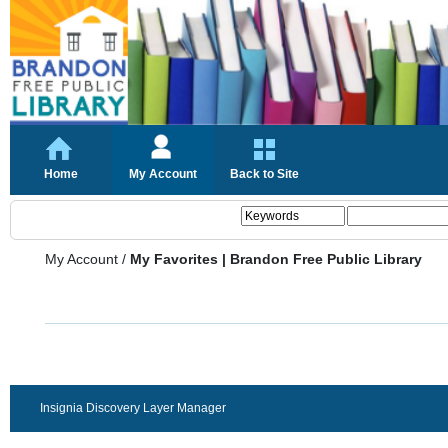
Home
My Account
Back to Site
My Account
/
My Favorites | Brandon Free Public Library
Insignia Discovery Layer Manager