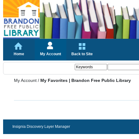
Home
My Account
Back to Site
My Account
/
My Favorites | Brandon Free Public Library
Insignia Discovery Layer Manager