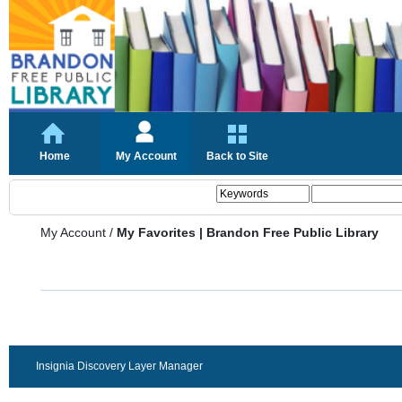
Home
My Account
Back to Site
My Account
/
My Favorites | Brandon Free Public Library
Insignia Discovery Layer Manager