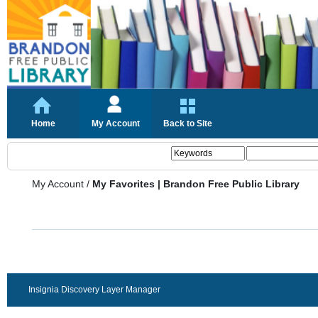
Home
My Account
Back to Site
My Account
/
My Favorites | Brandon Free Public Library
Insignia Discovery Layer Manager