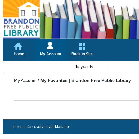
Home
My Account
Back to Site
My Account
/
My Favorites | Brandon Free Public Library
Insignia Discovery Layer Manager