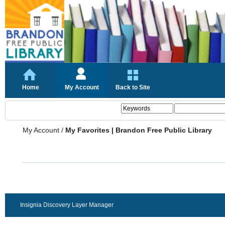
Home
My Account
Back to Site
My Account
/
My Favorites | Brandon Free Public Library
Insignia Discovery Layer Manager