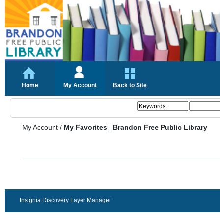
Home
My Account
Back to Site
My Account
/
My Favorites | Brandon Free Public Library
Insignia Discovery Layer Manager