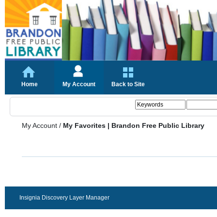
Home
My Account
Back to Site
My Account
/
My Favorites | Brandon Free Public Library
Insignia Discovery Layer Manager