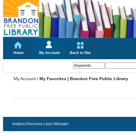
Home
My Account
Back to Site
My Account
/
My Favorites | Brandon Free Public Library
Insignia Discovery Layer Manager