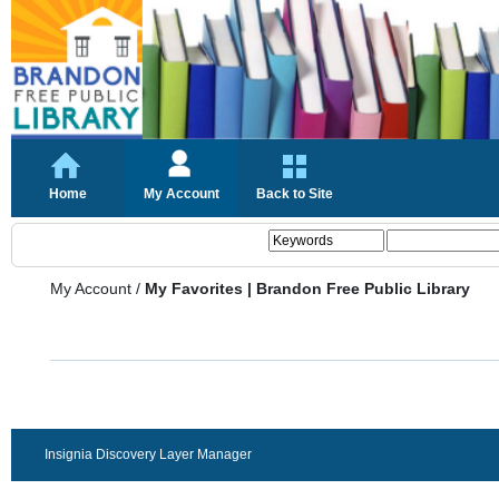
Home
My Account
Back to Site
My Account
/
My Favorites | Brandon Free Public Library
Insignia Discovery Layer Manager