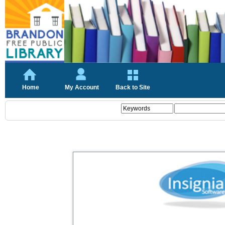
Home
My Account
Back to Site