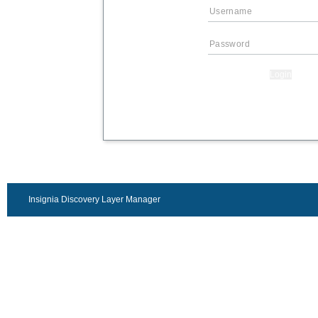
Login
Insignia Discovery Layer Manager