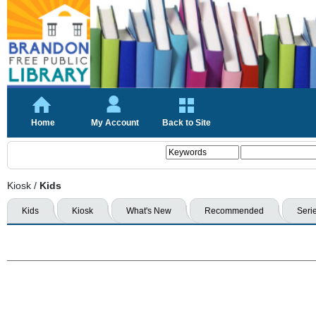
Home
My Account
Back to Site
Kiosk
/
Kids
Kids
Kiosk
What's New
Recommended
Seri