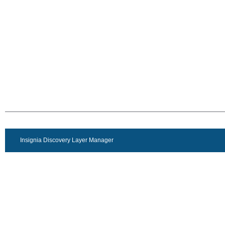
Insignia Discovery Layer Manager