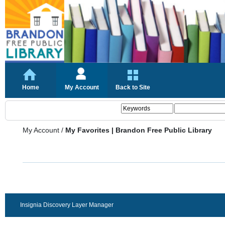
Home
My Account
Back to Site
My Account
/
My Favorites | Brandon Free Public Library
Insignia Discovery Layer Manager