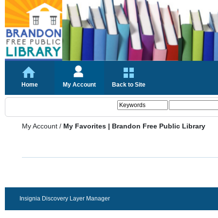
Home
My Account
Back to Site
My Account
/
My Favorites | Brandon Free Public Library
Insignia Discovery Layer Manager