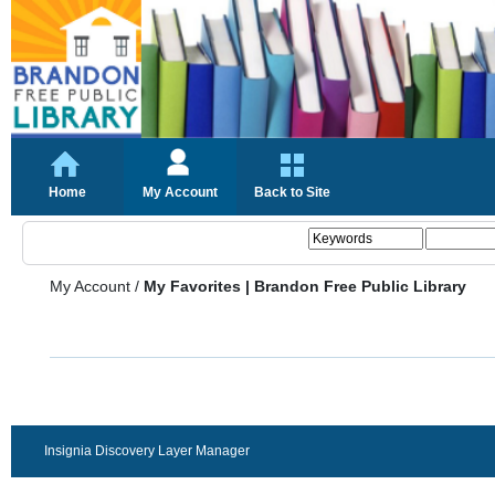
Home
My Account
Back to Site
My Account
/
My Favorites | Brandon Free Public Library
Insignia Discovery Layer Manager