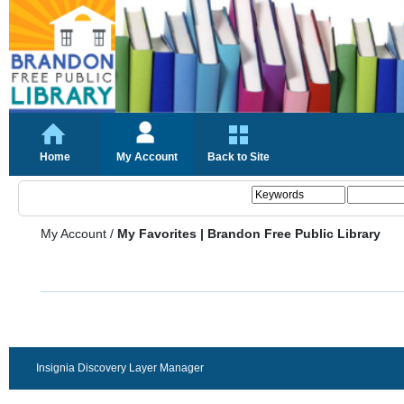
Home
My Account
Back to Site
My Account
/
My Favorites | Brandon Free Public Library
Insignia Discovery Layer Manager