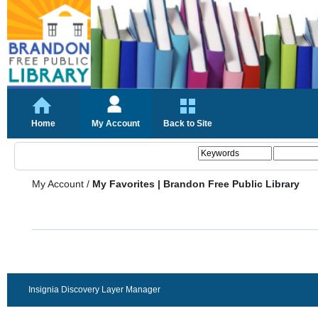
Home
My Account
Back to Site
My Account
/
My Favorites | Brandon Free Public Library
Insignia Discovery Layer Manager