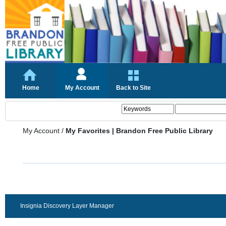
Home
My Account
Back to Site
My Account
/
My Favorites | Brandon Free Public Library
Insignia Discovery Layer Manager