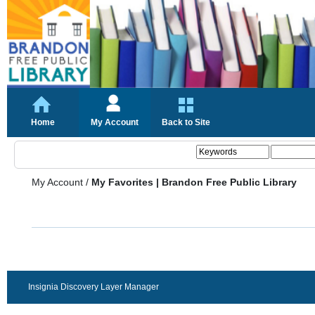
Home
My Account
Back to Site
My Account
/
My Favorites | Brandon Free Public Library
Insignia Discovery Layer Manager