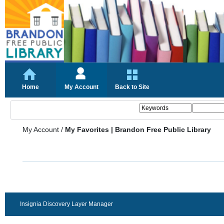
Home
My Account
Back to Site
My Account
/
My Favorites | Brandon Free Public Library
Insignia Discovery Layer Manager