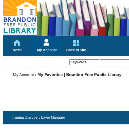
Home
My Account
Back to Site
My Account
/
My Favorites | Brandon Free Public Library
Insignia Discovery Layer Manager