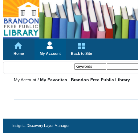
Home
My Account
Back to Site
My Account
/
My Favorites | Brandon Free Public Library
Insignia Discovery Layer Manager