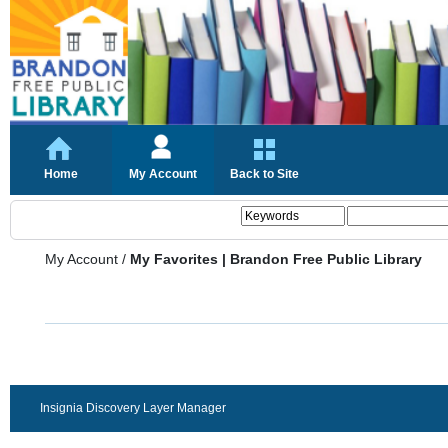
Home
My Account
Back to Site
My Account
/
My Favorites | Brandon Free Public Library
Insignia Discovery Layer Manager