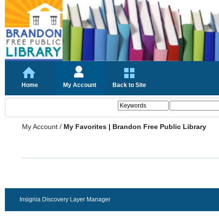
Home
My Account
Back to Site
My Account
/
My Favorites | Brandon Free Public Library
Insignia Discovery Layer Manager