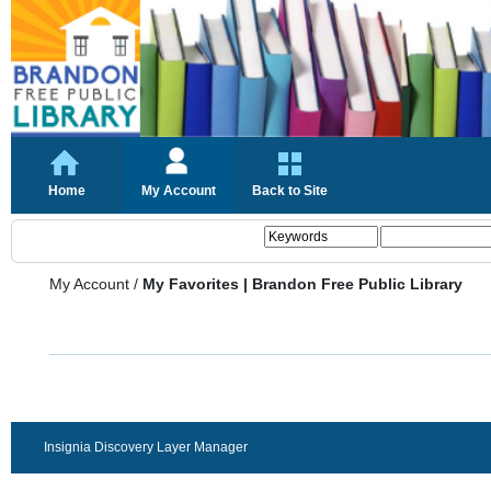
Home
My Account
Back to Site
My Account
/
My Favorites | Brandon Free Public Library
Insignia Discovery Layer Manager