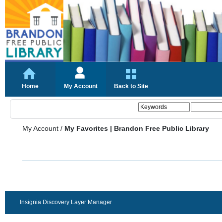
Home
My Account
Back to Site
My Account
/
My Favorites | Brandon Free Public Library
Insignia Discovery Layer Manager