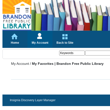
Home
My Account
Back to Site
My Account
/
My Favorites | Brandon Free Public Library
Insignia Discovery Layer Manager