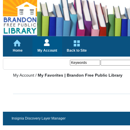
Home
My Account
Back to Site
My Account
/
My Favorites | Brandon Free Public Library
Insignia Discovery Layer Manager