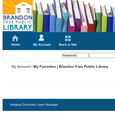
Home
My Account
Back to Site
My Account
/
My Favorites | Brandon Free Public Library
Insignia Discovery Layer Manager