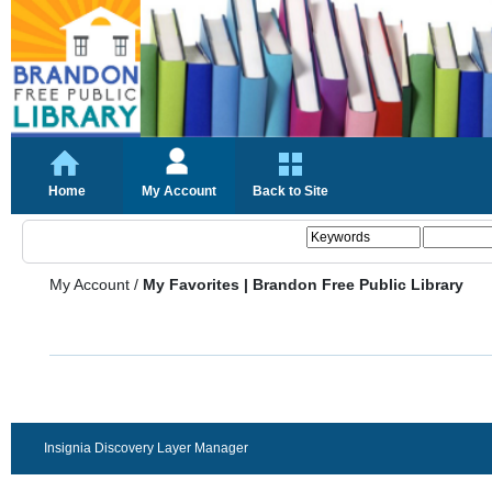
Home
My Account
Back to Site
My Account
/
My Favorites | Brandon Free Public Library
Insignia Discovery Layer Manager