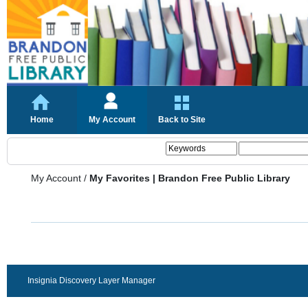
Home
My Account
Back to Site
My Account
/
My Favorites | Brandon Free Public Library
Insignia Discovery Layer Manager