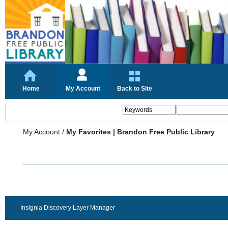
Home
My Account
Back to Site
My Account
/
My Favorites | Brandon Free Public Library
Insignia Discovery Layer Manager