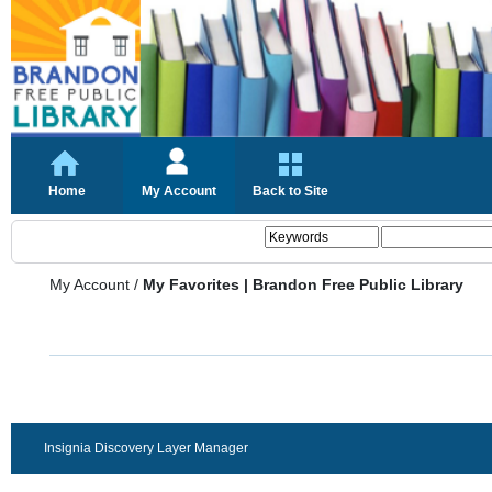
Home
My Account
Back to Site
My Account
/
My Favorites | Brandon Free Public Library
Insignia Discovery Layer Manager