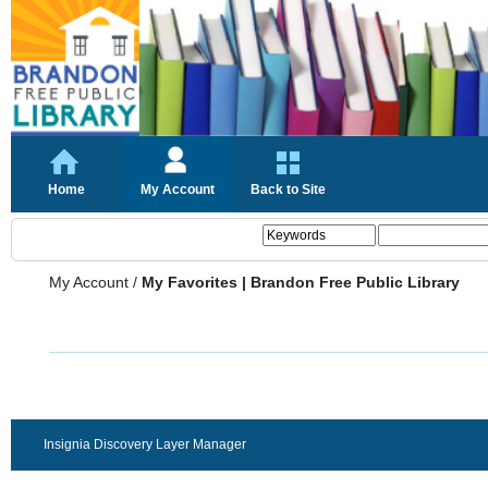
Home
My Account
Back to Site
My Account
/
My Favorites | Brandon Free Public Library
Insignia Discovery Layer Manager