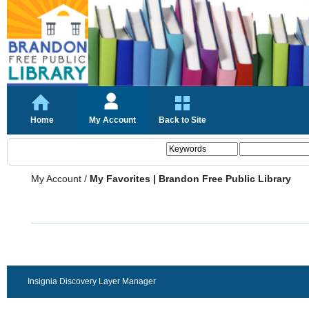
Home
My Account
Back to Site
My Account
/
My Favorites | Brandon Free Public Library
Insignia Discovery Layer Manager