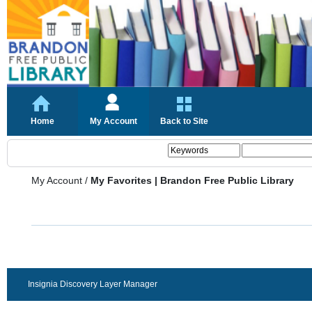
Home
My Account
Back to Site
My Account
/
My Favorites | Brandon Free Public Library
Insignia Discovery Layer Manager