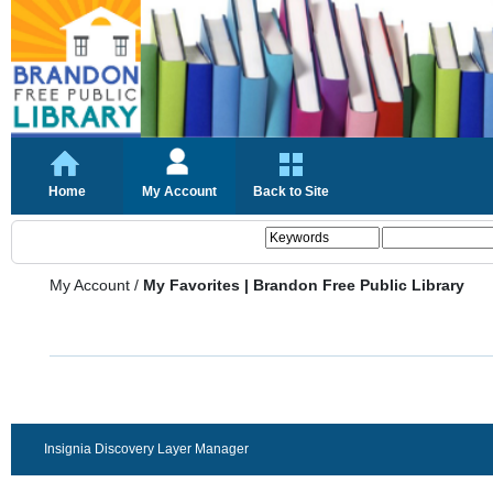
Home
My Account
Back to Site
My Account
/
My Favorites | Brandon Free Public Library
Insignia Discovery Layer Manager