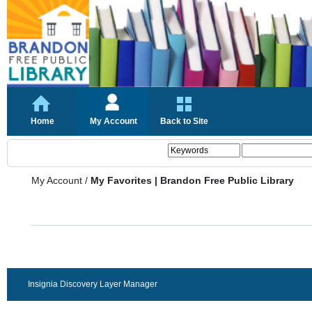
Home
My Account
Back to Site
My Account
/
My Favorites | Brandon Free Public Library
Insignia Discovery Layer Manager