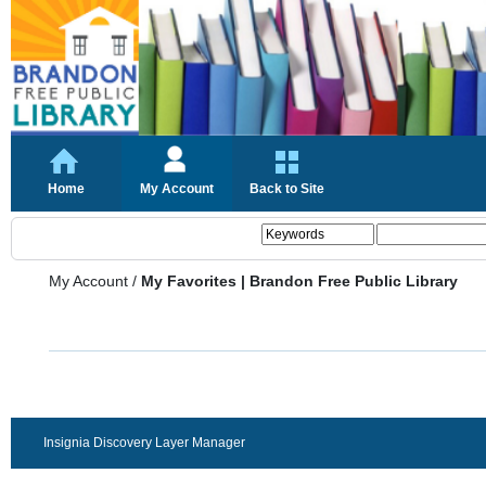
Home
My Account
Back to Site
My Account
/
My Favorites | Brandon Free Public Library
Insignia Discovery Layer Manager