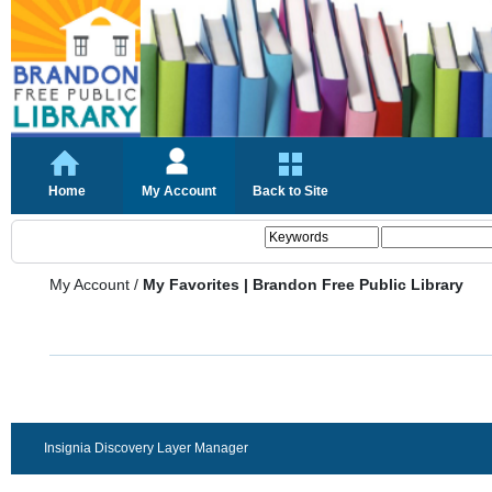
Home
My Account
Back to Site
My Account
/
My Favorites | Brandon Free Public Library
Insignia Discovery Layer Manager