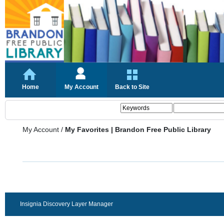
Home
My Account
Back to Site
My Account
/
My Favorites | Brandon Free Public Library
Insignia Discovery Layer Manager