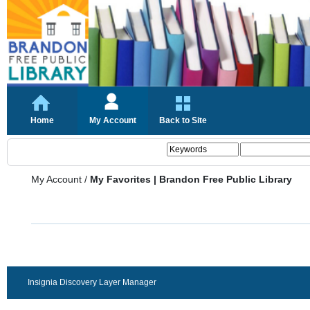
Home
My Account
Back to Site
My Account
/
My Favorites | Brandon Free Public Library
Insignia Discovery Layer Manager